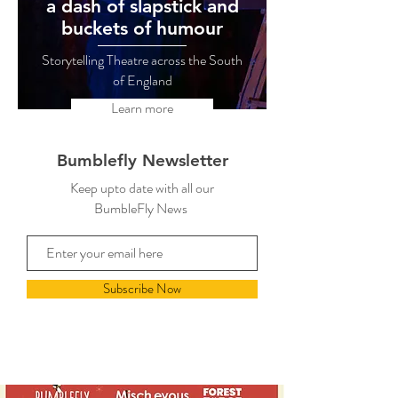
a dash of slapstick and
buckets of humour
Storytelling Theatre across the South
of England
Learn more
Bumblefly Newsletter
Keep upto date with all our
BumbleFly News
Subscribe Now