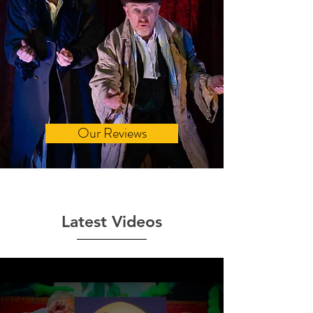
Our Reviews
Latest Videos