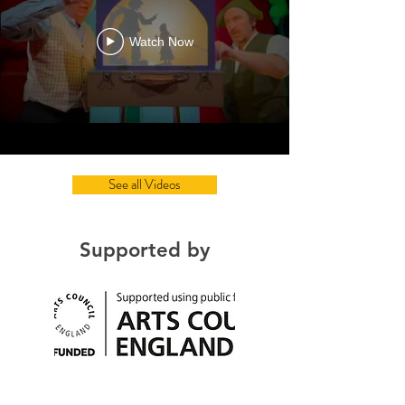
Watch Now
See all Videos
Supported by