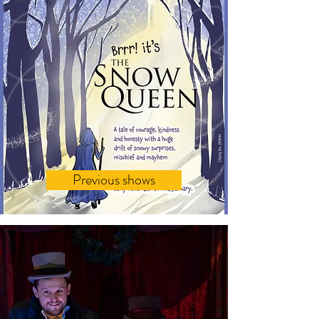
Previous shows