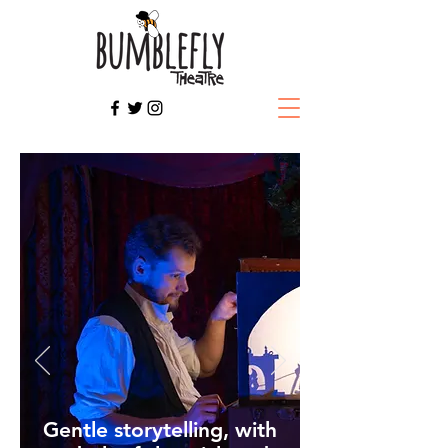
Gentle storytelling, with