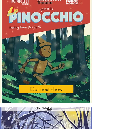
Our next show